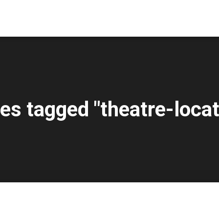
es tagged "theatre-locat