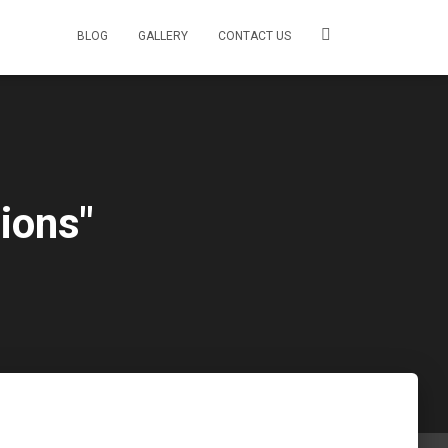
BLOG
GALLERY
CONTACT US
ions"