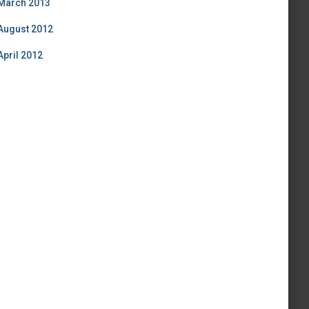
March 2013
August 2012
April 2012