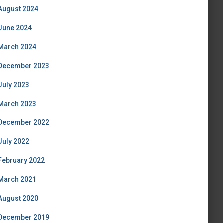
August 2024
June 2024
March 2024
December 2023
July 2023
March 2023
December 2022
July 2022
February 2022
March 2021
August 2020
December 2019