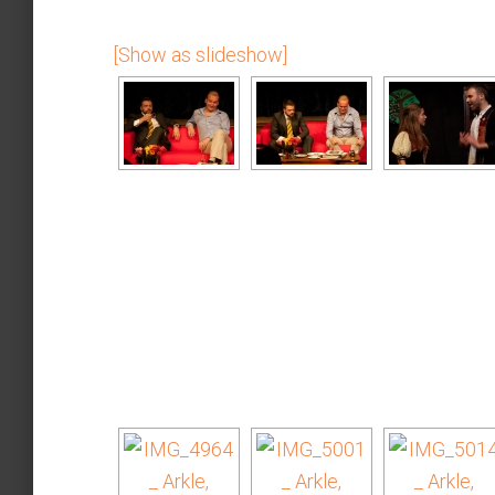
[Show as slideshow]