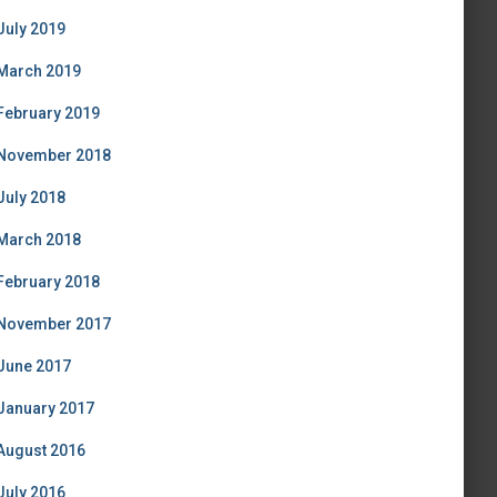
July 2019
March 2019
February 2019
November 2018
July 2018
March 2018
February 2018
November 2017
June 2017
January 2017
August 2016
July 2016