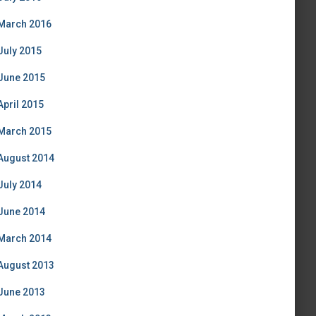
March 2016
July 2015
June 2015
April 2015
March 2015
August 2014
July 2014
June 2014
March 2014
August 2013
June 2013