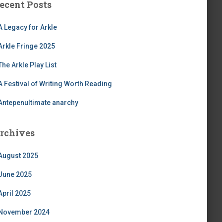
ecent Posts
A Legacy for Arkle
Arkle Fringe 2025
The Arkle Play List
A Festival of Writing Worth Reading
Antepenultimate anarchy
rchives
August 2025
June 2025
April 2025
November 2024