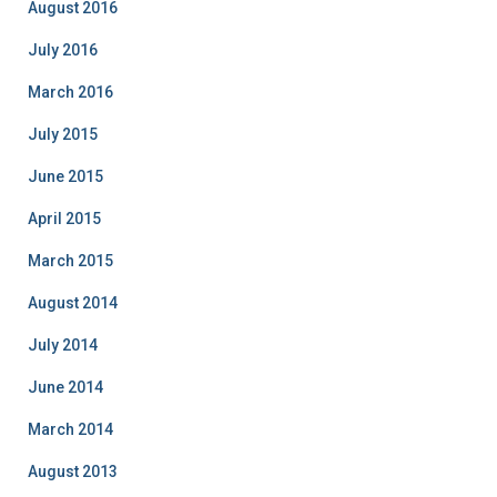
August 2016
July 2016
March 2016
July 2015
June 2015
April 2015
March 2015
August 2014
July 2014
June 2014
March 2014
August 2013