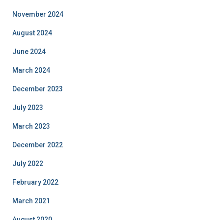
November 2024
August 2024
June 2024
March 2024
December 2023
July 2023
March 2023
December 2022
July 2022
February 2022
March 2021
August 2020