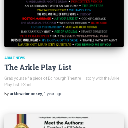
ARKLE NEWS
The Arkle Play List
Grab yourself a piece of Edinburgh Theatre History with the Arkle
Play List T-Shirt.
By
arklewebmonkey
,
1 year
ago