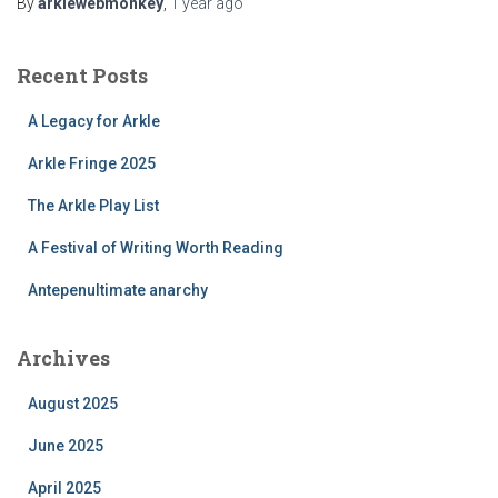
By
arklewebmonkey
,
1 year
ago
Recent Posts
A Legacy for Arkle
Arkle Fringe 2025
The Arkle Play List
A Festival of Writing Worth Reading
Antepenultimate anarchy
Archives
August 2025
June 2025
April 2025