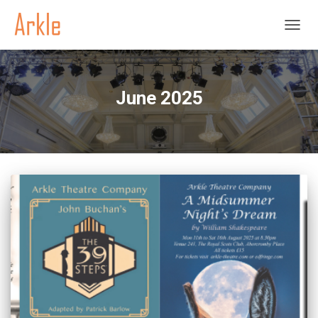
TOGGL
June 2025