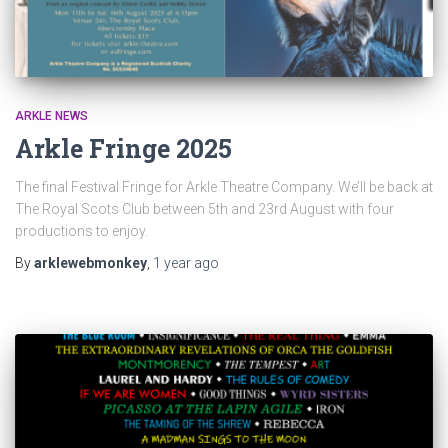
ARKLE NEWS
Arkle Fringe 2025
The final Festival Fringe for Arkle Theatre Company. We’ll be back at
The Royal Scots Club between 5th and 23rd August with four
productions to enjoy.
By
arklewebmonkey
,
1 year
ago