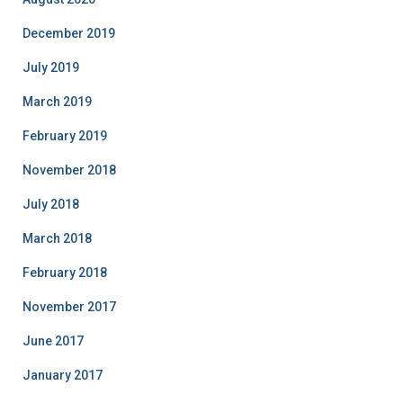
December 2019
July 2019
March 2019
February 2019
November 2018
July 2018
March 2018
February 2018
November 2017
June 2017
January 2017