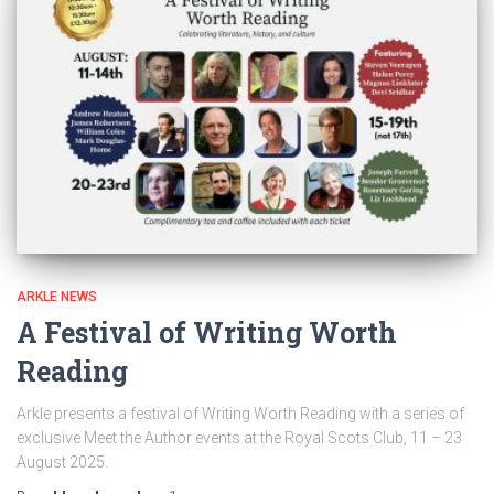
ARKLE NEWS
A Festival of Writing Worth
Reading
Arkle presents a festival of Writing Worth Reading with a series of
exclusive Meet the Author events at the Royal Scots Club, 11 – 23
August 2025.