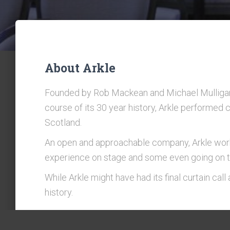
About Arkle
Founded by Rob Mackean and Michael Mulligan
course of its 30 year history, Arkle performed
Scotland.
An open and approachable company, Arkle worke
experience on stage and some even going on to
While Arkle might have had its final curtain cal
history.