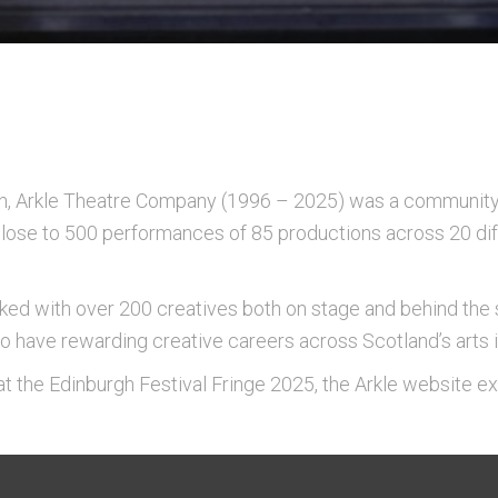
, Arkle Theatre Company (1996 – 2025) was a community 
 close to 500 performances of 85 productions across 20 di
d with over 200 creatives both on stage and behind the 
 have rewarding creative careers across Scotland’s arts i
l at the Edinburgh Festival Fringe 2025, the Arkle website ex