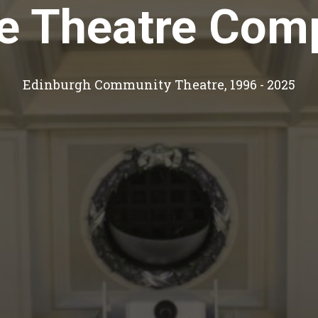
le Theatre Com
Edinburgh Community Theatre, 1996 - 2025