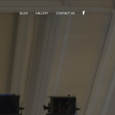
BLOG
GALLERY
CONTACT US