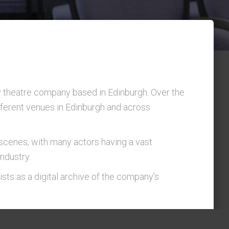
theatre company based in Edinburgh. Over the
fferent venues in Edinburgh and across
scenes, with many actors having a vast
ndustry.
ists as a digital archive of the company’s