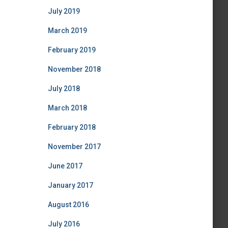
July 2019
March 2019
February 2019
November 2018
July 2018
March 2018
February 2018
November 2017
June 2017
January 2017
August 2016
July 2016