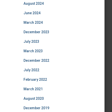
August 2024
June 2024
March 2024
December 2023
July 2023
March 2023
December 2022
July 2022
February 2022
March 2021
August 2020
December 2019