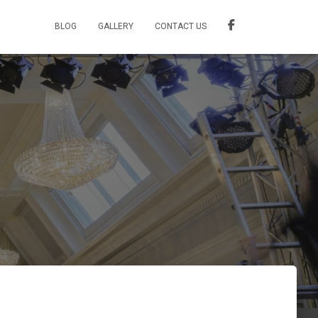
BLOG
GALLERY
CONTACT US