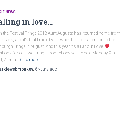
KLE NEWS
alling in love…
h the Festival Fringe 2018 Aunt Augusta has returned home from
 travels, and it’s that time of year when turn our attention to the
nburgh Fringe in August. And this year it’s all about Love!
itions for our two Fringe productions will be held Monday 9th
il, 7pm at
Read more
arklewebmonkey
,
8 years
ago