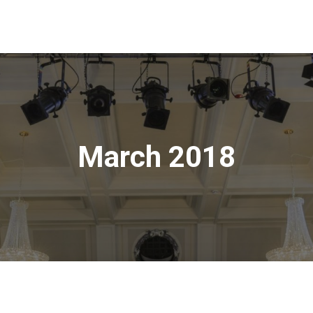
March 2018