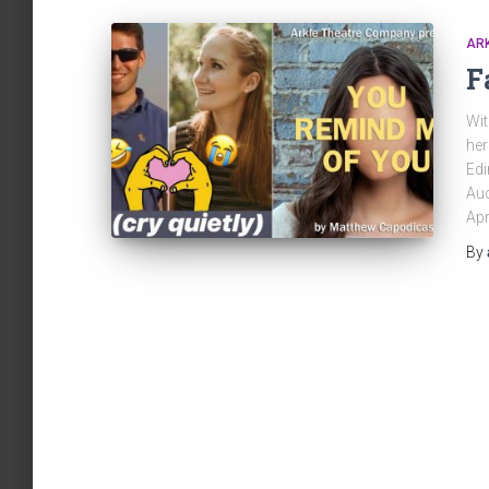
AR
F
Wit
her
Edi
Aud
Apr
By