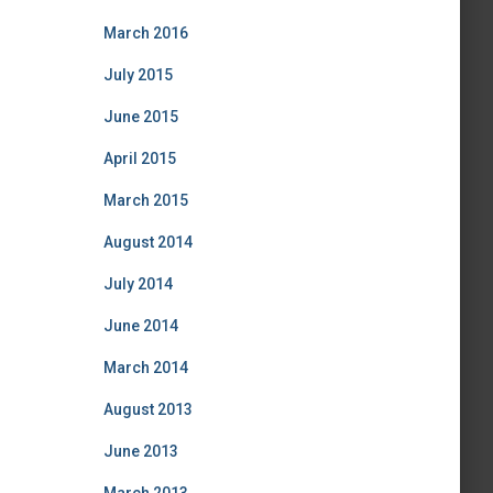
March 2016
July 2015
June 2015
April 2015
March 2015
August 2014
July 2014
June 2014
March 2014
August 2013
June 2013