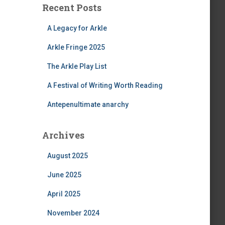
Recent Posts
A Legacy for Arkle
Arkle Fringe 2025
The Arkle Play List
A Festival of Writing Worth Reading
Antepenultimate anarchy
Archives
August 2025
June 2025
April 2025
November 2024