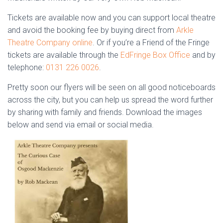
Tickets are available now and you can support local theatre
and avoid the booking fee by buying direct from
Arkle
Theatre Company online
. Or if you’re a Friend of the Fringe
tickets are available through the
EdFringe Box Office
and by
telephone:
0131 226 0026
.
Pretty soon our flyers will be seen on all good noticeboards
across the city, but you can help us spread the word further
by sharing with family and friends. Download the images
below and send via email or social media.