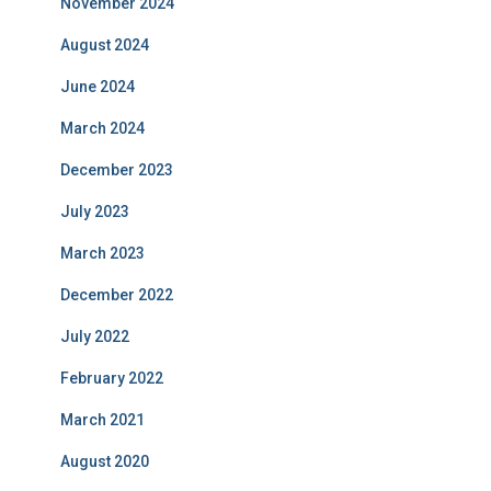
November 2024
August 2024
June 2024
March 2024
December 2023
July 2023
March 2023
December 2022
July 2022
February 2022
March 2021
August 2020