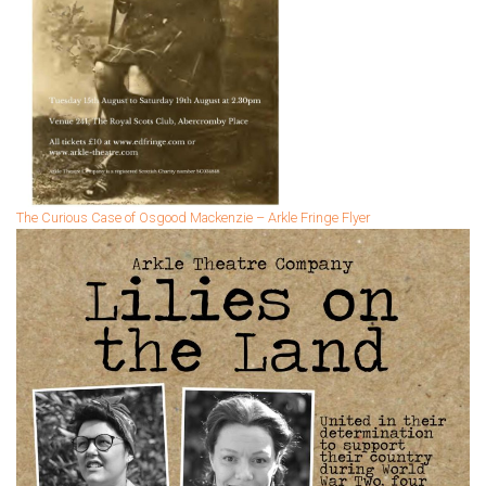
The Curious Case of Osgood Mackenzie – Arkle Fringe Flyer