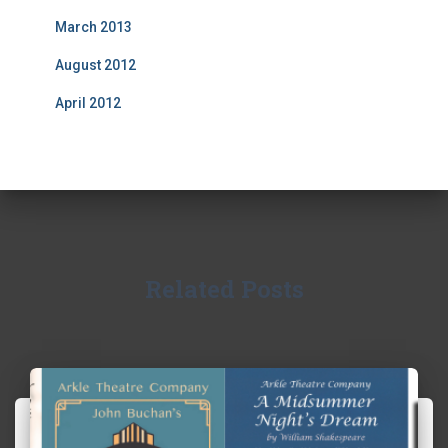
March 2013
August 2012
April 2012
Related Posts