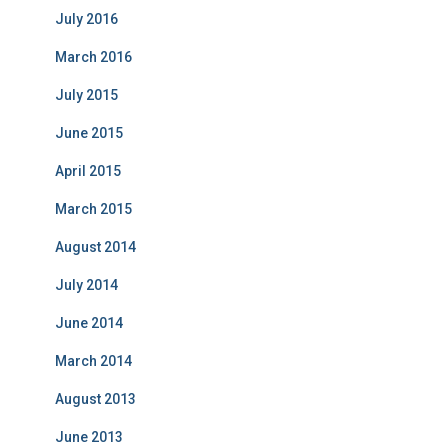
July 2016
March 2016
July 2015
June 2015
April 2015
March 2015
August 2014
July 2014
June 2014
March 2014
August 2013
June 2013