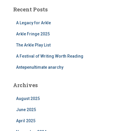
Recent Posts
A Legacy for Arkle
Arkle Fringe 2025
The Arkle Play List
A Festival of Writing Worth Reading
Antepenultimate anarchy
Archives
August 2025
June 2025
April 2025