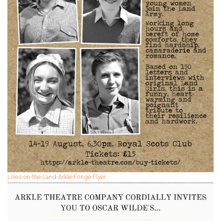
Lilies-on-the-Land-Arkle-Fringe-Flyer