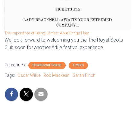
The-Importance-of-Being-Earnest-Arkle-Fringe-Flyer
We look forward to welcoming you the The Royal Scots
Club soon for another Arkle festival experience.
Categories:
EDINBURGH FRINGE
FLYERS
Tags:
Oscar Wilde
Rob Mackean
Sarah Finch