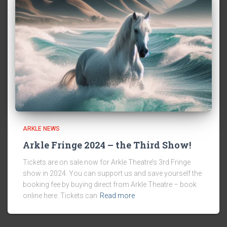
ARKLE NEWS
Arkle Fringe 2024 – the Third Show!
Tickets are on sale now for Arkle Theatre’s 3rd Fringe
show in 2024. You can support us and save yourself the
booking fee by buying direct from Arkle Theatre – book
online here. Tickets can
Read more