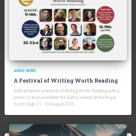
ARKLE NEWS
A Festival of Writing Worth Reading
Arkle presents a festival of Writing Worth Reading with a
series of exclusive Meet the Author events at the Royal
Scots Club, 11 - 23 August 2025.