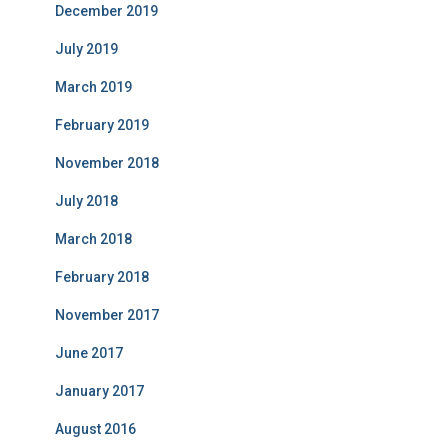
December 2019
July 2019
March 2019
February 2019
November 2018
July 2018
March 2018
February 2018
November 2017
June 2017
January 2017
August 2016