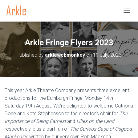
TOGGL
Arkle Fringe Flyers 2023
Published by
arklewebmonkey
on
19 July, 2023
This year Arkle Theatre Company presents three excellent
productions for the Edinburgh Fringe, Monday 14th –
Saturday 19th August. We’re delighted to welcome Catriona
Bone and Kate Stephenson to the director’s chair for
The
Importance of Being Earnest
and
Lilies on the Land
respectively, plus a part run of
The Curious Case of Osgood
Mackenzie
written by our very own Rob Mackean.