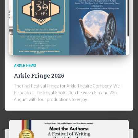
ARKLE NEWS
Arkle Fringe 2025
The final Festival Fringe for Arkle Theatre Company. We'll
be back at The Royal Scots Club between 5th and 23rd
August with four productions to enjoy.