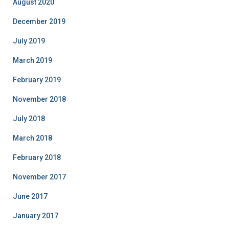
August 2020
December 2019
July 2019
March 2019
February 2019
November 2018
July 2018
March 2018
February 2018
November 2017
June 2017
January 2017