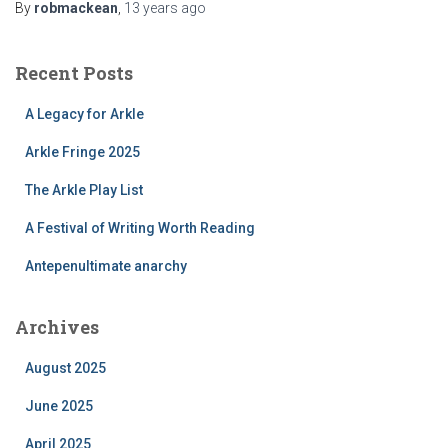
By
robmackean
,
13 years
ago
Recent Posts
A Legacy for Arkle
Arkle Fringe 2025
The Arkle Play List
A Festival of Writing Worth Reading
Antepenultimate anarchy
Archives
August 2025
June 2025
April 2025