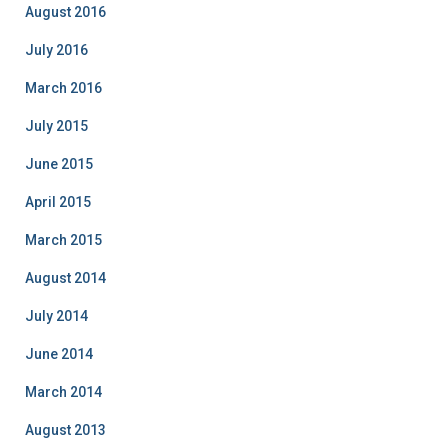
August 2016
July 2016
March 2016
July 2015
June 2015
April 2015
March 2015
August 2014
July 2014
June 2014
March 2014
August 2013