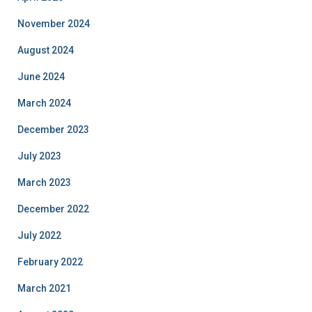
November 2024
August 2024
June 2024
March 2024
December 2023
July 2023
March 2023
December 2022
July 2022
February 2022
March 2021