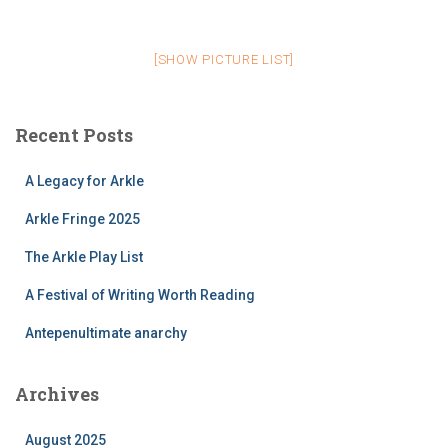
[SHOW PICTURE LIST]
Recent Posts
A Legacy for Arkle
Arkle Fringe 2025
The Arkle Play List
A Festival of Writing Worth Reading
Antepenultimate anarchy
Archives
August 2025