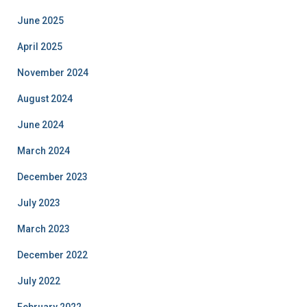
June 2025
April 2025
November 2024
August 2024
June 2024
March 2024
December 2023
July 2023
March 2023
December 2022
July 2022