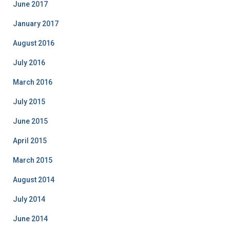
June 2017
January 2017
August 2016
July 2016
March 2016
July 2015
June 2015
April 2015
March 2015
August 2014
July 2014
June 2014