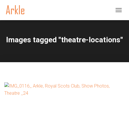
TOGGL
Images tagged "theatre-locations"