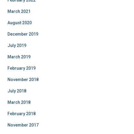
February 2022
March 2021
August 2020
December 2019
July 2019
March 2019
February 2019
November 2018
July 2018
March 2018
February 2018
November 2017