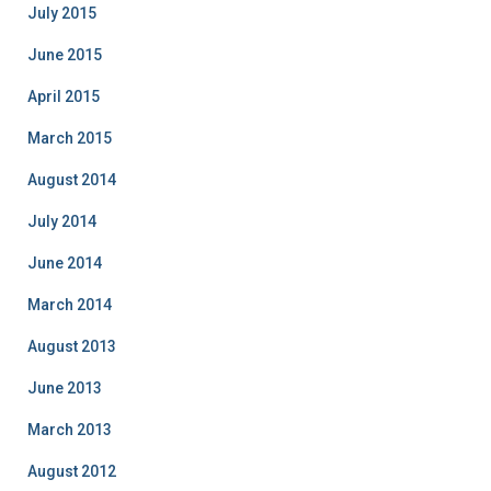
July 2015
June 2015
April 2015
March 2015
August 2014
July 2014
June 2014
March 2014
August 2013
June 2013
March 2013
August 2012