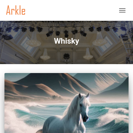
TOGGL
Whisky