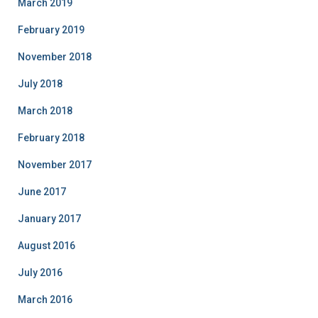
March 2019
February 2019
November 2018
July 2018
March 2018
February 2018
November 2017
June 2017
January 2017
August 2016
July 2016
March 2016