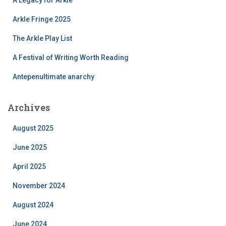
Arkle Fringe 2025
The Arkle Play List
A Festival of Writing Worth Reading
Antepenultimate anarchy
Archives
August 2025
June 2025
April 2025
November 2024
August 2024
June 2024