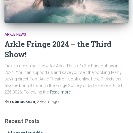
ARKLE NEWS
Arkle Fringe 2024 – the Third
Show!
Tickets are on sale now for Arkle Theatre’s 3rd Fringe show in
2024. You can support us and save yourself the booking fee by
buying direct from Arkle Theatre – book online here. Tickets can
also be bought through the Fringe Society or by telephone: 0131
226 0026. Following the
Read more
By
robmackean
,
2 years
ago
Recent Posts
A Legacy for Arkle