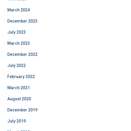
March 2024
December 2023
July 2023
March 2023
December 2022
July 2022
February 2022
March 2021
August 2020
December 2019
July 2019