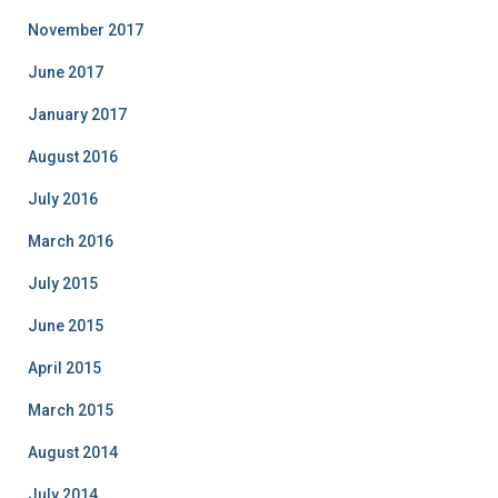
November 2017
June 2017
January 2017
August 2016
July 2016
March 2016
July 2015
June 2015
April 2015
March 2015
August 2014
July 2014