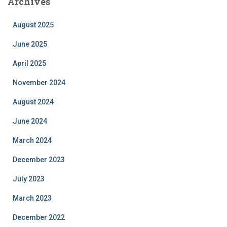
Archives
August 2025
June 2025
April 2025
November 2024
August 2024
June 2024
March 2024
December 2023
July 2023
March 2023
December 2022