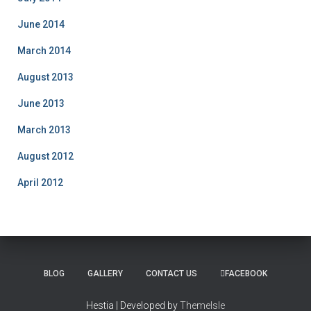
June 2014
March 2014
August 2013
June 2013
March 2013
August 2012
April 2012
BLOG
GALLERY
CONTACT US
FACEBOOK
Hestia | Developed by
ThemeIsle