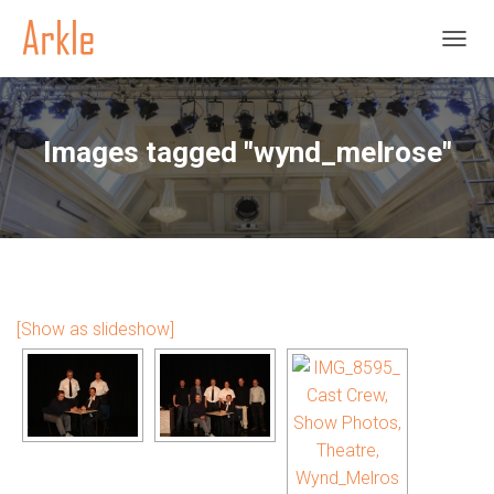
TOGGL
Images tagged "wynd_melrose"
[Show as slideshow]