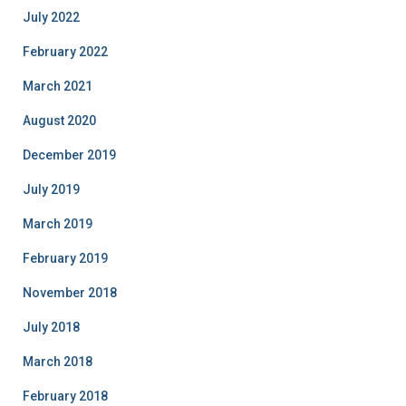
July 2022
February 2022
March 2021
August 2020
December 2019
July 2019
March 2019
February 2019
November 2018
July 2018
March 2018
February 2018