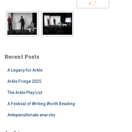
Recent Posts
A Legacy for Arkle
Arkle Fringe 2025
The Arkle Play List
A Festival of Writing Worth Reading
Antepenultimate anarchy