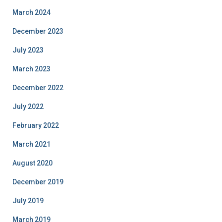
March 2024
December 2023
July 2023
March 2023
December 2022
July 2022
February 2022
March 2021
August 2020
December 2019
July 2019
March 2019