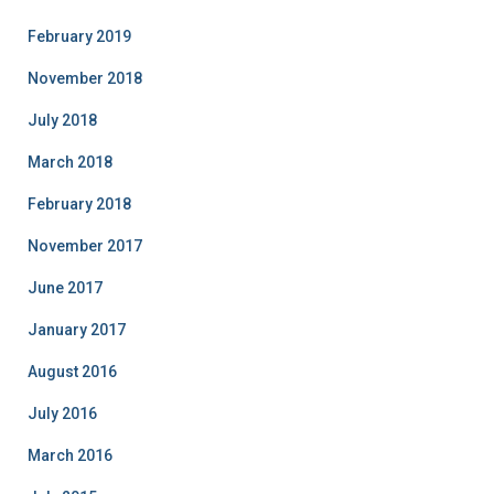
February 2019
November 2018
July 2018
March 2018
February 2018
November 2017
June 2017
January 2017
August 2016
July 2016
March 2016