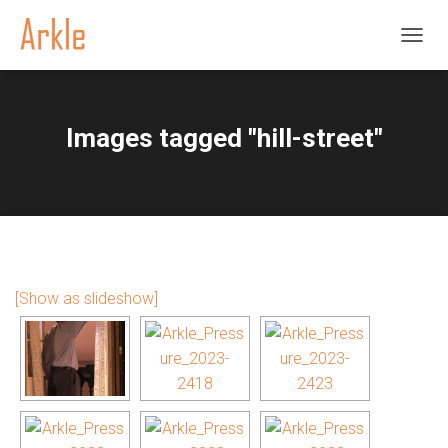
TOGGL
Images tagged "hill-street"
[Show as slideshow]