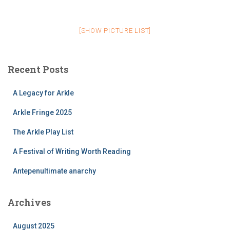
[SHOW PICTURE LIST]
Recent Posts
A Legacy for Arkle
Arkle Fringe 2025
The Arkle Play List
A Festival of Writing Worth Reading
Antepenultimate anarchy
Archives
August 2025