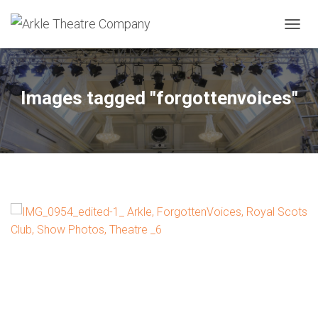
TOGGL
Images tagged "forgottenvoices"