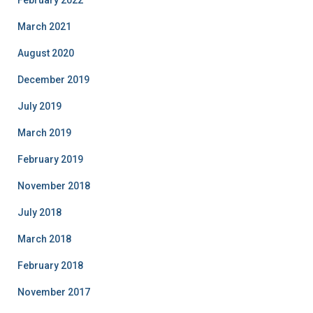
February 2022
March 2021
August 2020
December 2019
July 2019
March 2019
February 2019
November 2018
July 2018
March 2018
February 2018
November 2017