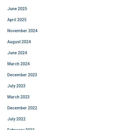
June 2025
April 2025
November 2024
August 2024
June 2024
March 2024
December 2023
July 2023
March 2023
December 2022
July 2022