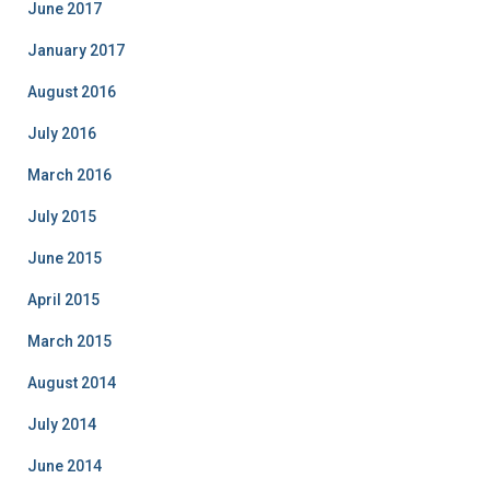
June 2017
January 2017
August 2016
July 2016
March 2016
July 2015
June 2015
April 2015
March 2015
August 2014
July 2014
June 2014