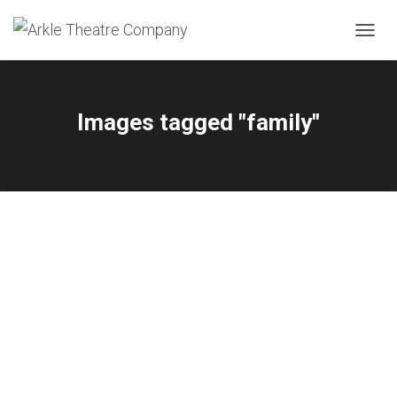
TOGGL
Images tagged "family"