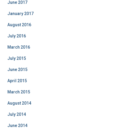
June 2017
January 2017
August 2016
July 2016
March 2016
July 2015
June 2015
April 2015
March 2015
August 2014
July 2014
June 2014