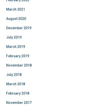
February 2022
March 2021
August 2020
December 2019
July 2019
March 2019
February 2019
November 2018
July 2018
March 2018
February 2018
November 2017