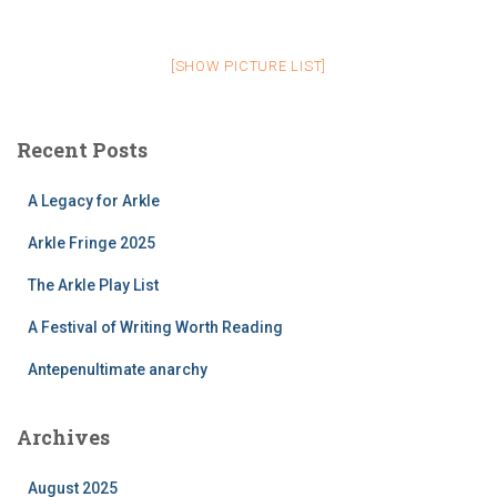
[SHOW PICTURE LIST]
Recent Posts
A Legacy for Arkle
Arkle Fringe 2025
The Arkle Play List
A Festival of Writing Worth Reading
Antepenultimate anarchy
Archives
August 2025