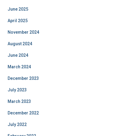
June 2025
April 2025
November 2024
August 2024
June 2024
March 2024
December 2023
July 2023
March 2023
December 2022
July 2022