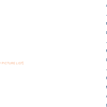
 PICTURE LIST]