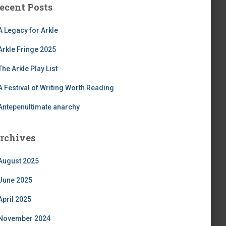
ecent Posts
A Legacy for Arkle
Arkle Fringe 2025
The Arkle Play List
A Festival of Writing Worth Reading
Antepenultimate anarchy
rchives
August 2025
June 2025
April 2025
November 2024