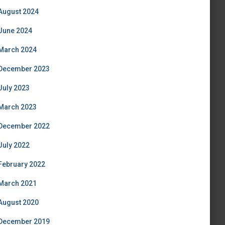
August 2024
June 2024
March 2024
December 2023
July 2023
March 2023
December 2022
July 2022
February 2022
March 2021
August 2020
December 2019