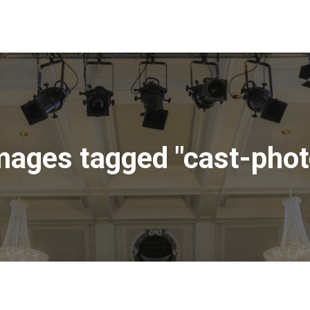
mages tagged "cast-phot