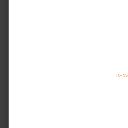
[SHOW