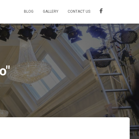
BLOG
GALLERY
CONTACT US
o"