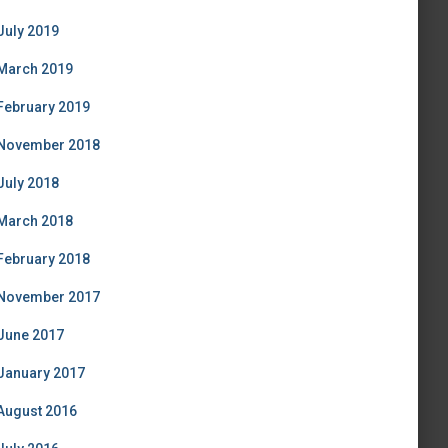
July 2019
March 2019
February 2019
November 2018
July 2018
March 2018
February 2018
November 2017
June 2017
January 2017
August 2016