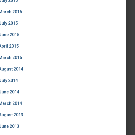
July 2016
March 2016
July 2015
June 2015
April 2015
March 2015
August 2014
July 2014
June 2014
March 2014
August 2013
June 2013