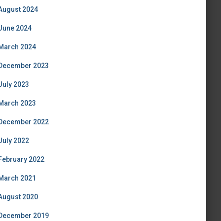
August 2024
June 2024
March 2024
December 2023
July 2023
March 2023
December 2022
July 2022
February 2022
March 2021
August 2020
December 2019