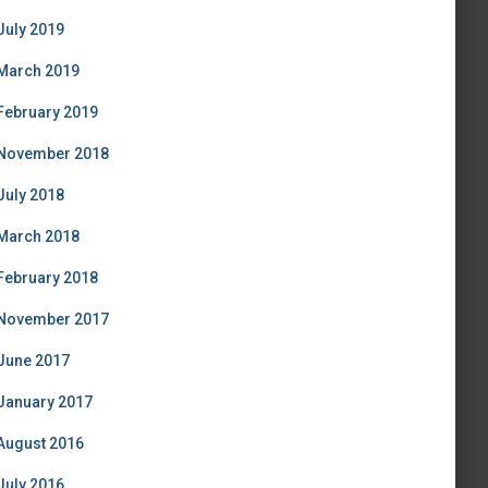
July 2019
March 2019
February 2019
November 2018
July 2018
March 2018
February 2018
November 2017
June 2017
January 2017
August 2016
July 2016