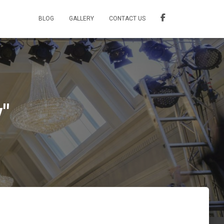
BLOG
GALLERY
CONTACT US
"