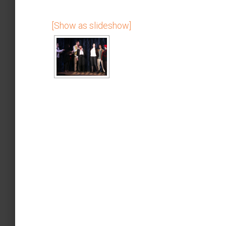
[Show as slideshow]