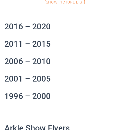
[SHOW PICTURE LIST]
2016 – 2020
2011 – 2015
2006 – 2010
2001 – 2005
1996 – 2000
Arkle Show Flyers