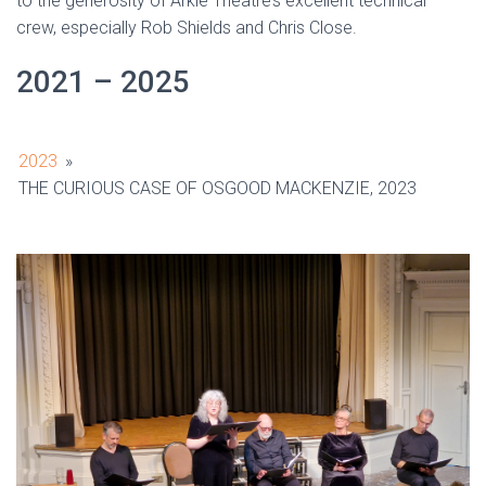
to the generosity of Arkle Theatre’s excellent technical
crew, especially Rob Shields and Chris Close.
2021 – 2025
2023
»
THE CURIOUS CASE OF OSGOOD MACKENZIE, 2023