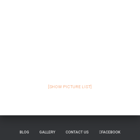
[SHOW PICTURE LIST]
BLOG
GALLERY
CONTACT US
FACEBOOK