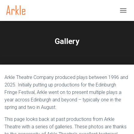
TOGGL
Gallery
Arkle Theatre Company produced plays between 1996 and
2025. Initially putting up productions for the Edinburgh
Fringe Festival, Arkle went on to present multiple plays a
year across Edinburgh and beyond – typically one in the
spring and two in August.
This page looks back at past productions from Arkle
Theatre with a series of galleries. These photos are thanks