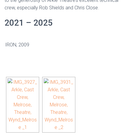
to the generosity of Arkle Theatre’s excellent technical
crew, especially Rob Shields and Chris Close.
2021 – 2025
IRON, 2009
[SHOW AS SLIDESHOW]