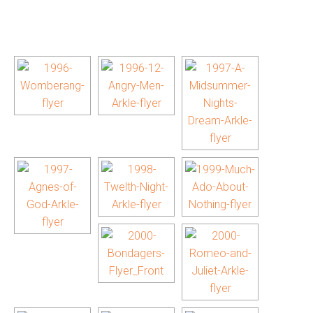
[SHOW AS SLIDESHOW]