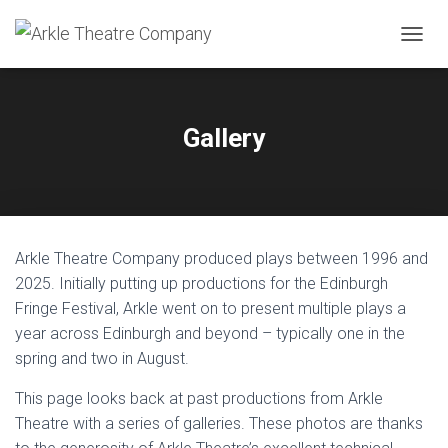
TOGGL
Gallery
Arkle Theatre Company produced plays between 1996 and
2025. Initially putting up productions for the Edinburgh
Fringe Festival, Arkle went on to present multiple plays a
year across Edinburgh and beyond – typically one in the
spring and two in August.
This page looks back at past productions from Arkle
Theatre with a series of galleries. These photos are thanks