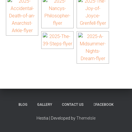
BLOG
GALLERY
CONTACT US
FACEBOOK
Hestia | Developed by
ThemeIsle