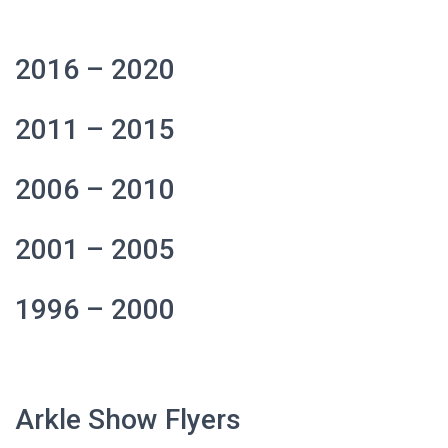
2016 – 2020
2011 – 2015
2006 – 2010
2001 – 2005
1996 – 2000
Arkle Show Flyers